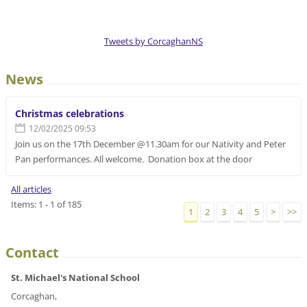
Tweets by CorcaghanNS
News
Christmas celebrations
12/02/2025 09:53
Join us on the 17th December @11.30am for our Nativity and Peter
Pan performances. All welcome. Donation box at the door
All articles
Items: 1 - 1 of 185
1
2
3
4
5
>
>>
Contact
St. Michael's National School
Corcaghan,