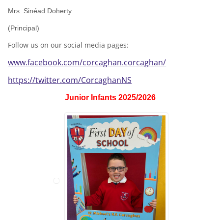
Mrs. Sinéad Doherty
(Principal)
Follow us on our social media pages:
www.facebook.com/corcaghan.corcaghan/
https://twitter.com/CorcaghanNS
Junior Infants 2025/2026