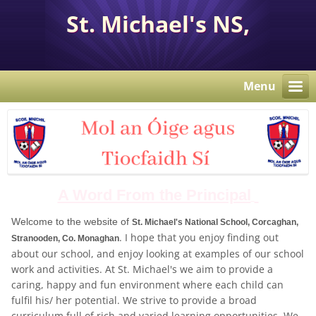
St. Michael's NS,
Corcaghan, Co. Monaghan
H18 E284.
Menu
A Word From the Principal
Welcome to the website of
St. Michael's National School, Corcaghan,
. I hope that you enjoy finding out
Stranooden, Co. Monaghan
about our school, and enjoy looking at examples of our school
work and activities. At St. Michael's we aim to provide a
caring, happy and fun environment where each child can
fulfil his/ her potential. We strive to provide a broad
curriculum full of rich and varied learning opportunities. We