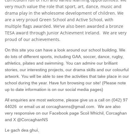
very much value the role that sport, art, dance, music and
drama play in the wholesome development of children. We
are a very proud Green School and Active School, with
multiple flags awarded. We've also been awarded a bronze
TESA award through Junior Achievment Ireland. We are very
proud of our achievements.
On this site you can have a look around our school building. We
do lots of different sports, including GAA, soccer, dance, rugby,
athletics, pilates and swimming. You can admire our brilliant
stories, our interesting projects, our drama skills and our colourful
artwork. You will be able to see the activities that take place in our
school during the year. Have fun browsing our site! (Please note
up to date information is on our social media pages)
All enquiries are most welcome, please give us a call on (042) 97
44026 or email us at corcaghanns@gmail.com. We are also
very responsive on our Facebook page Scoil Mhichil, Corcaghan
and X @CorcaghanNS
Le gach dea ghuí,