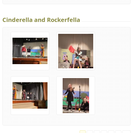
Cinderella and Rockerfella