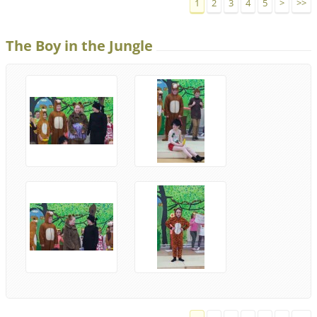
1
2
3
4
5
>
>>
The Boy in the Jungle