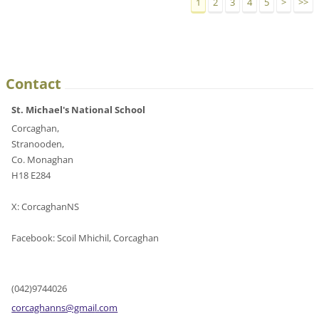
1
2
3
4
5
>
>>
Contact
St. Michael's National School
Corcaghan,
Stranooden,
Co. Monaghan
H18 E284
X: CorcaghanNS
Facebook: Scoil Mhichil, Corcaghan
(042)9744026
corcagha
nns@gmai
l.com