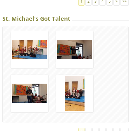
1
2
3
4
5
>
>>
St. Michael's Got Talent