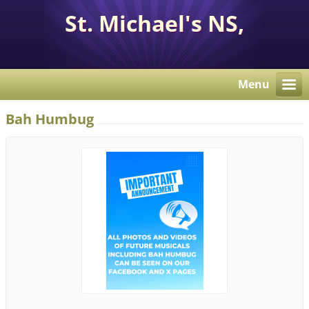
St. Michael's NS,
Corcaghan, Co. Monaghan
H18 E284.
Menu
Bah Humbug