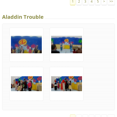
1
2
3
4
5
>
>>
Aladdin Trouble