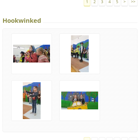
1
2
3
4
5
>
>>
Hookwinked