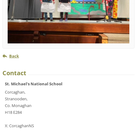
Back
Contact
St. Michael's National School
Corcaghan,
Stranooden,
Co. Monaghan
H18 E284
X: CorcaghanNS