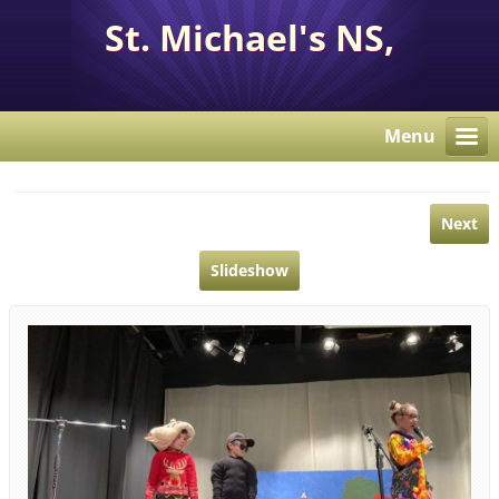
St. Michael's NS,
Corcaghan, Co. Monaghan
H18 E284.
Menu
Next
Slideshow