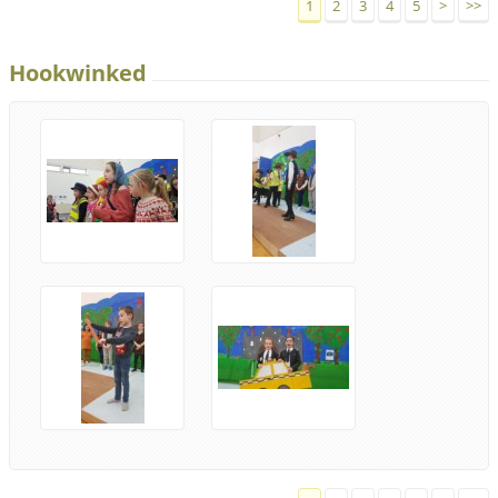
1
2
3
4
5
>
>>
Hookwinked