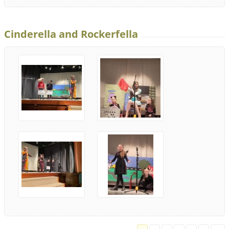
Cinderella and Rockerfella