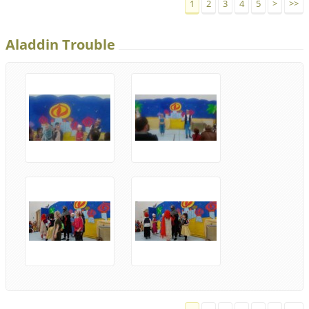
1
2
3
4
5
>
>>
Aladdin Trouble