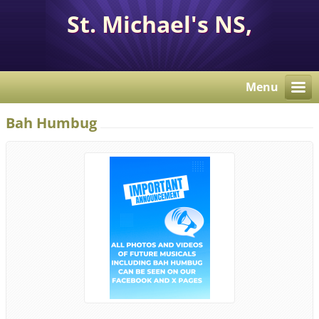
St. Michael's NS,
Corcaghan, Co. Monaghan
H18 E284.
Menu
Bah Humbug