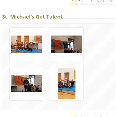
1
2
3
4
5
>
>>
St. Michael's Got Talent