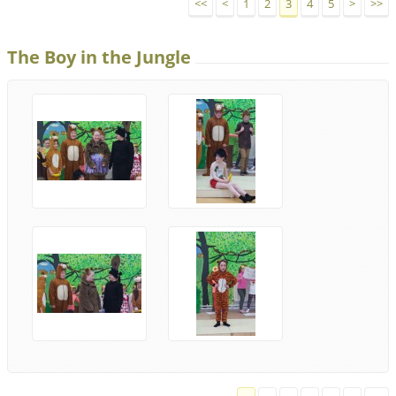
<<
<
1
2
3
4
5
>
>>
The Boy in the Jungle