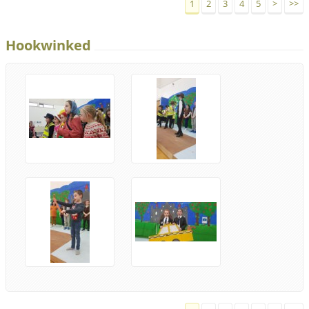
1
2
3
4
5
>
>>
Hookwinked