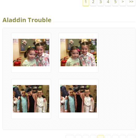
1
2
3
4
5
>
>>
Aladdin Trouble