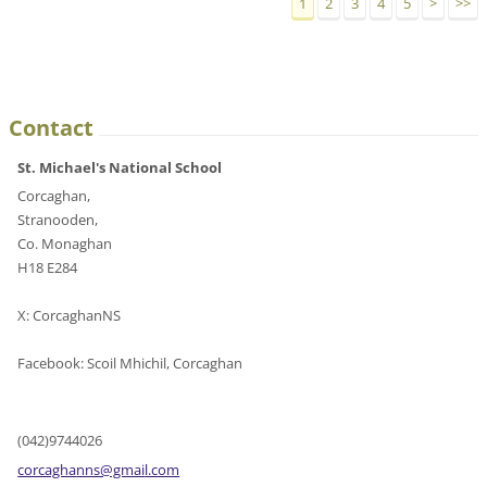
1
2
3
4
5
>
>>
Contact
St. Michael's National School
Corcaghan,
Stranooden,
Co. Monaghan
H18 E284
X: CorcaghanNS
Facebook: Scoil Mhichil, Corcaghan
(042)9744026
corcagha
nns@gmai
l.com