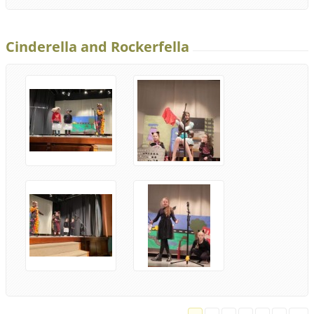
Cinderella and Rockerfella