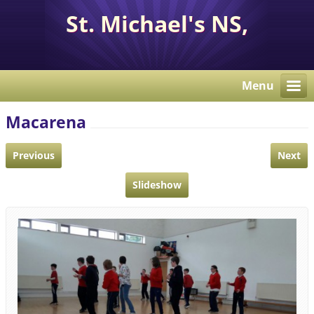
St. Michael's NS,
Corcaghan, Co. Monaghan
H18 E284.
Menu
Macarena
Previous
Next
Slideshow