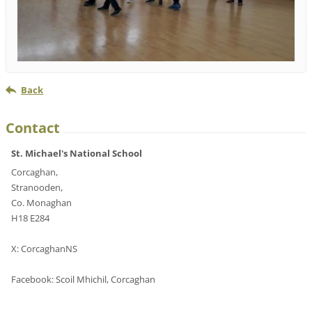
Back
Contact
St. Michael's National School
Corcaghan,
Stranooden,
Co. Monaghan
H18 E284
X: CorcaghanNS
Facebook: Scoil Mhichil, Corcaghan