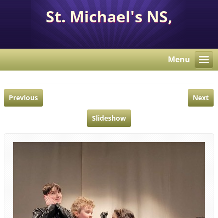
St. Michael's NS,
Corcaghan, Co. Monaghan
H18 E284.
Menu
Previous
Next
Slideshow