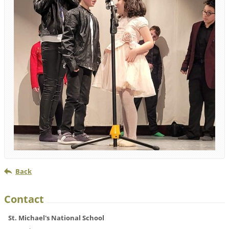
Back
Contact
St. Michael's National School