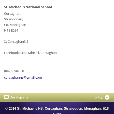
St. Michael's National School
Corcaghan,
Stranooden,
Co. Monaghan
H18 E284
X: CorcaghanNS
Facebook: Scoil Mhichil, Corcaghan
(042)9744026
corcagha
nns@gmai
l.com
Desktop site
To Top
© 2014 St. Michael's NS, Corcaghan, Stranooden, Monaghan. H18