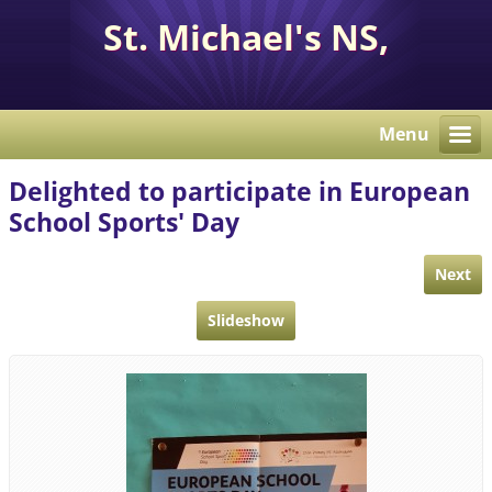
St. Michael's NS,
Corcaghan, Co. Monaghan
H18 E284.
Menu
Delighted to participate in European
School Sports' Day
Next
Slideshow