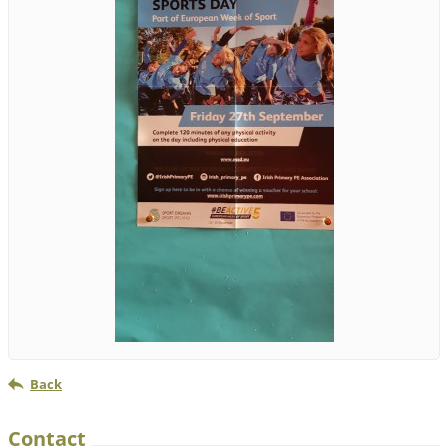
Back
Contact