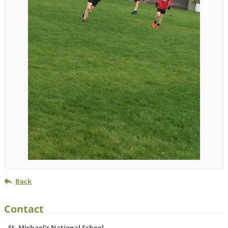
Back
Contact
St. Michael's National School