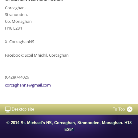
Corcaghan,
Stranooden,
Co. Monaghan
H18 E284
X: CorcaghanNS
Facebook: Scoil Mhichil, Corcaghan
(042)9744026
corcagha
nns@gmai
l.com
Desktop site
To Top
© 2014 St. Michael's NS, Corcaghan, Stranooden, Monaghan. H18
E284