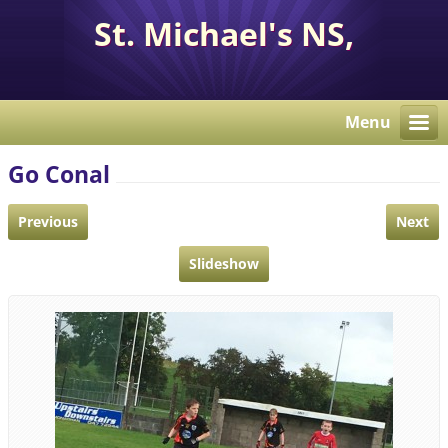
St. Michael's NS,
Corcaghan, Co. Monaghan
H18 E284.
Menu
Go Conal
Previous
Next
Slideshow