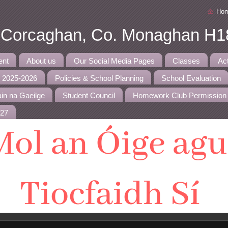
Ho
, Corcaghan, Co. Monaghan H1
ent
About us
Our Social Media Pages
Classes
Ac
r 2025-2026
Policies & School Planning
School Evaluation
in na Gaeilge
Student Council
Homework Club Permission
027