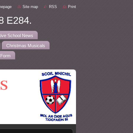
mepage
Site map
RSS
Print
8 E284.
tive School News
Christmas Musicals
 Form