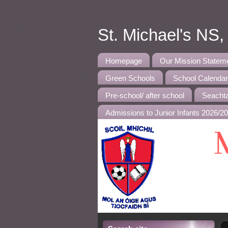
St. Michael's NS
Homepage
Our Mission Statem
Green Schools
School Calenda
Pre-school/ after school
Seachta
Admissions to Junior Infants 2026/2