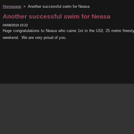
Homepage
>
Another successful swim for Neasa
Another successful swim for Neasa
04/08/2019 10:22
Huge congratulations to Neasa who came 1st in the U10, 25 metre frees
weekend. We are very proud of you.