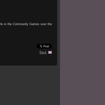
tyle in the Community Games over the
Back