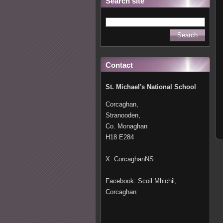
Search site
Contact
St. Michael's National School
Corcaghan,
Stranooden,
Co. Monaghan
H18 E284
X: CorcaghanNS
Facebook: Scoil Mhichil,
Corcaghan