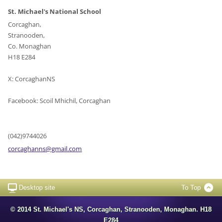
St. Michael's National School
Corcaghan,
Stranooden,
Co. Monaghan
H18 E284
X: CorcaghanNS
Facebook: Scoil Mhichil, Corcaghan
(042)9744026
corcagha
nns@gmai
l.com
Desktop site
To Top
© 2014 St. Michael's NS, Corcaghan, Stranooden, Monaghan. H18
E284