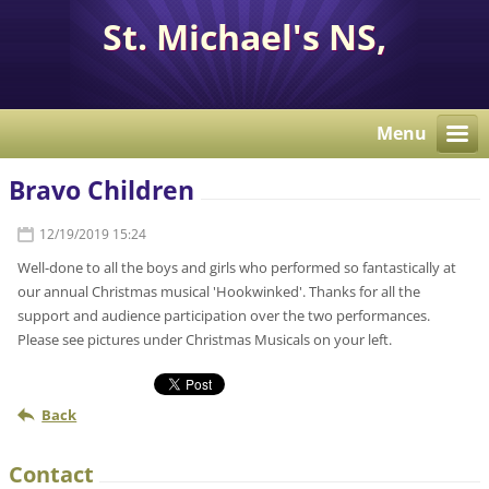
St. Michael's NS,
Corcaghan, Co. Monaghan
H18 E284.
Menu
Bravo Children
12/19/2019 15:24
Well-done to all the boys and girls who performed so fantastically at
our annual Christmas musical 'Hookwinked'. Thanks for all the
support and audience participation over the two performances.
Please see pictures under Christmas Musicals on your left.
Back
Contact