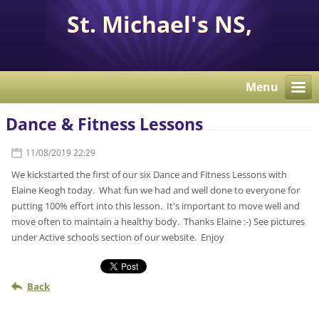
St. Michael's NS,
Corcaghan, Co. Monaghan
H18 E284.
Menu
Dance & Fitness Lessons
11/08/2019 22:29
We kickstarted the first of our six Dance and Fitness Lessons with
Elaine Keogh today. What fun we had and well done to everyone for
putting 100% effort into this lesson. It's important to move well and
move often to maintain a healthy body. Thanks Elaine :-) See pictures
under Active schools section of our website. Enjoy
Back