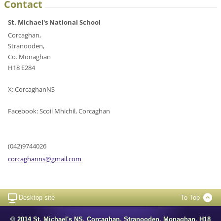
Contact
St. Michael's National School
Corcaghan,
Stranooden,
Co. Monaghan
H18 E284
X: CorcaghanNS
Facebook: Scoil Mhichil, Corcaghan
(042)9744026
corcagha
nns@gmai
l.com
Desktop site
To Top
© 2014 St. Michael's NS, Corcaghan, Stranooden, Monaghan. H18