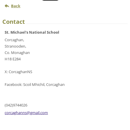
Back
Contact
St. Michael's National School
Corcaghan,
Stranooden,
Co. Monaghan
H18 E284
X: CorcaghanNS
Facebook: Scoil Mhichil, Corcaghan
(042)9744026
corcagha
nns@gmai
l.com