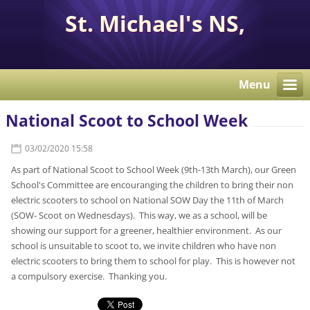
St. Michael's NS,
Corcaghan, Co. Monaghan
H18 E284.
Menu
National Scoot to School Week
03/02/2020 15:58
As part of National Scoot to School Week (9th-13th March), our Green
School's Committee are encouranging the children to bring their non
electric scooters to school on National SOW Day the 11th of March
(SOW- Scoot on Wednesdays). This way, we as a school, will be
showing our support for a greener, healthier environment. As our
school is unsuitable to scoot to, we invite children who have non
electric scooters to bring them to school for play. This is however not
a compulsory exercise. Thanking you.