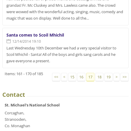
grandas! Fr. Mc Cluskey and Mrs. Lawless came also. The crowd
were wowed with the wonderful acting, singing, music, comedy and
magic that was on display. Well done to all the...
Santa comes to Scoil Mhichil
12/14/2014 19:10
Last Wednesday 10th December we had a very special visitor to
Scoil Mhichil - Santa! All of the boys and girls sang carols and he
gave everyone a present.
Items: 161 - 170 of 185
<<
<
15
16
17
18
19
>
>>
Contact
St. Michael's National School
Corcaghan,
Stranooden,
Co. Monaghan