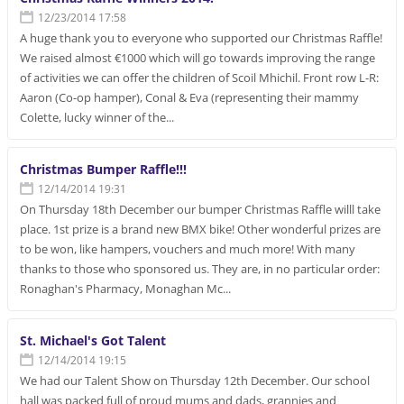
12/23/2014 17:58
A huge thank you to everyone who supported our Christmas Raffle!
We raised almost €1000 which will go towards improving the range
of activities we can offer the children of Scoil Mhichil. Front row L-R:
Aaron (Co-op hamper), Conal & Eva (representing their mammy
Colette, lucky winner of the...
Christmas Bumper Raffle!!!
12/14/2014 19:31
On Thursday 18th December our bumper Christmas Raffle willl take
place. 1st prize is a brand new BMX bike! Other wonderful prizes are
to be won, like hampers, vouchers and much more! With many
thanks to those who sponsored us. They are, in no particular order:
Ronaghan's Pharmacy, Monaghan Mc...
St. Michael's Got Talent
12/14/2014 19:15
We had our Talent Show on Thursday 12th December. Our school
hall was packed full of proud mums and dads, grannies and