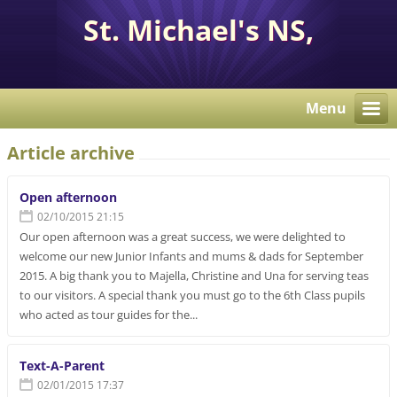
St. Michael's NS,
Corcaghan, Co. Monaghan
H18 E284.
Menu
Article archive
Open afternoon
02/10/2015 21:15
Our open afternoon was a great success, we were delighted to
welcome our new Junior Infants and mums & dads for September
2015. A big thank you to Majella, Christine and Una for serving teas
to our visitors. A special thank you must go to the 6th Class pupils
who acted as tour guides for the...
Text-A-Parent
02/01/2015 17:37