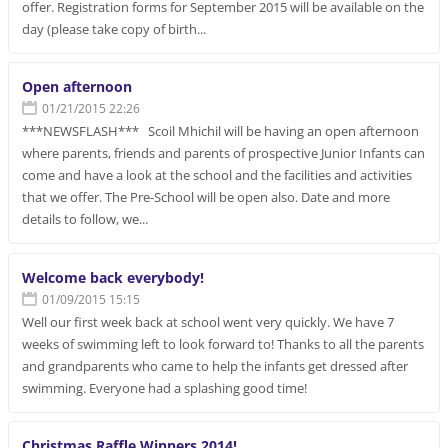
offer. Registration forms for September 2015 will be available on the
day (please take copy of birth...
Open afternoon
01/21/2015 22:26
***NEWSFLASH*** Scoil Mhichil will be having an open afternoon
where parents, friends and parents of prospective Junior Infants can
come and have a look at the school and the facilities and activities
that we offer. The Pre-School will be open also. Date and more
details to follow, we...
Welcome back everybody!
01/09/2015 15:15
Well our first week back at school went very quickly. We have 7
weeks of swimming left to look forward to! Thanks to all the parents
and grandparents who came to help the infants get dressed after
swimming. Everyone had a splashing good time!
Christmas Raffle Winners 2014!