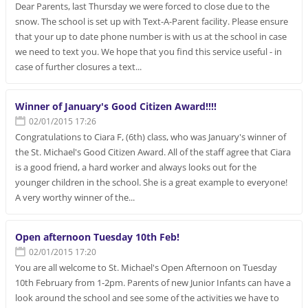
Dear Parents, last Thursday we were forced to close due to the
snow. The school is set up with Text-A-Parent facility. Please ensure
that your up to date phone number is with us at the school in case
we need to text you. We hope that you find this service useful - in
case of further closures a text...
Winner of January's Good Citizen Award!!!!
02/01/2015 17:26
Congratulations to Ciara F, (6th) class, who was January's winner of
the St. Michael's Good Citizen Award. All of the staff agree that Ciara
is a good friend, a hard worker and always looks out for the
younger children in the school. She is a great example to everyone!
A very worthy winner of the...
Open afternoon Tuesday 10th Feb!
02/01/2015 17:20
You are all welcome to St. Michael's Open Afternoon on Tuesday
10th February from 1-2pm. Parents of new Junior Infants can have a
look around the school and see some of the activities we have to