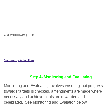
Our wildflower patch
Biodiversity Action Plan
Step 4- Monitoring and Evaluating
Monitoring and Evaluating involves ensuring that progress
towards targets is checked, amendments are made where
necessary and achievements are rewarded and
celebrated. See Monitoring and Evalation below.