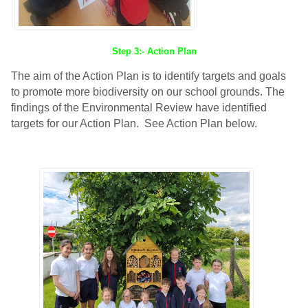
Step 3:- Action Plan
The aim of the Action Plan is to identify targets and goals
to promote more biodiversity on our school grounds. The
findings of the Environmental Review have identified
targets for our Action Plan. See Action Plan below.