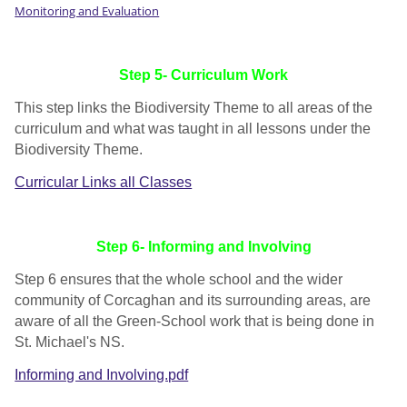
Monitoring and Evaluation
Step 5- Curriculum Work
This step links the Biodiversity Theme to all areas of the
curriculum and what was taught in all lessons under the
Biodiversity Theme.
Curricular Links all Classes
Step 6- Informing and Involving
Step 6 ensures that the whole school and the wider
community of Corcaghan and its surrounding areas, are
aware of all the Green-School work that is being done in
St. Michael's NS.
Informing and Involving.pdf