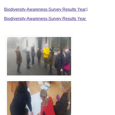
Biodiversity-Awareness-Survey Results Year
1
Biodiversity-Awareness-Survey Results Year