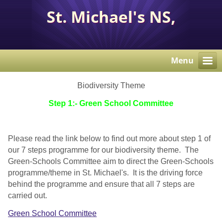
St. Michael's NS,
Corcaghan, Co. Monaghan
H18 E284.
Menu
Biodiversity Theme
Step 1:- Green School Committee
Please read the link below to find out more about step 1 of
our 7 steps programme for our biodiversity theme. The
Green-Schools Committee aim to direct the Green-Schools
programme/theme in St. Michael's. It is the driving force
behind the programme and ensure that all 7 steps are
carried out.
Green School Committee