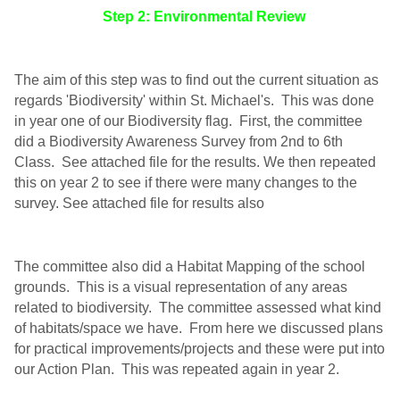
Step 2: Environmental Review
The aim of this step was to find out the current situation as
regards 'Biodiversity' within St. Michael's. This was done
in year one of our Biodiversity flag. First, the committee
did a Biodiversity Awareness Survey from 2nd to 6th
Class. See attached file for the results. We then repeated
this on year 2 to see if there were many changes to the
survey. See attached file for results also
The committee also did a Habitat Mapping of the school
grounds. This is a visual representation of any areas
related to biodiversity. The committee assessed what kind
of habitats/space we have. From here we discussed plans
for practical improvements/projects and these were put into
our Action Plan. This was repeated again in year 2.