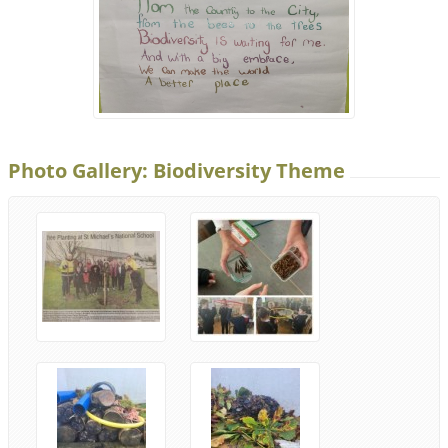
Photo Gallery: Biodiversity Theme