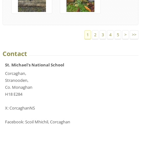
1
2
3
4
5
>
>>
Contact
St. Michael's National School
Corcaghan,
Stranooden,
Co. Monaghan
H18 E284
X: CorcaghanNS
Facebook: Scoil Mhichil, Corcaghan