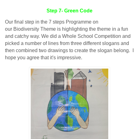
Step 7- Green Code
Our final step in the 7 steps Programme on
our Biodiversity Theme is highlighting the theme in a fun
and catchy way. We did a Whole School Competition and
picked a number of lines from three different slogans and
then combined two drawings to create the slogan belong. I
hope you agree that it's impressive.