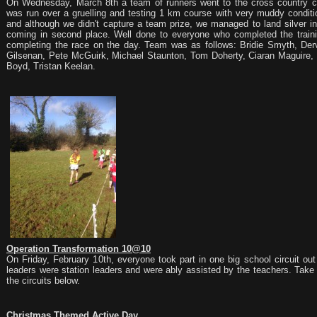
On Wednesday, March 8th a team of runners went to the cross country co
was run over a gruelling and testing 1 km course with very muddy conditi
and although we didn't capture a team prize, we managed to land silver in
coming in second place. Well done to everyone who completed the traini
completing the race on the day. Team was as follows: Bridie Smyth, De
Gilsenan, Pete McGuirk, Michael Staunton, Tom Doherty, Ciaran Maguire
Boyd, Tristan Keelan.
Operation Transformation 10@10
On Friday, February 10th, everyone took part in one big school circuit ou
leaders were station leaders and were ably assisted by the teachers. Take
the circuits below.
Christmas Themed Active Day