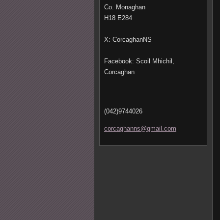
Co. Monaghan
H18 E284
X: CorcaghanNS
Facebook: Scoil Mhichil,
Corcaghan
(042)9744026
corcagha
nns@gmai
l.com