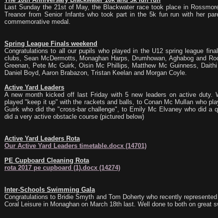
Last Sunday the 21st of May, the Blackwater race took place in Rossmor
Treanor from Senior Infants who took part in the 5k fun run with her pare
commemorative medal.
Spring League Finals weekend
Congratulations to all our pupils who played in the U12 spring league final
clubs, Sean McDermotts, Monaghan Harps, Drumhowan, Aghabog and Rockc
Greenan, Pete Mc Guirk, Oisin Mc Phillips, Matthew Mc Guinness, Daithi 
Daniel Boyd, Aaron Brabazon, Tristan Keelan and Morgan Coyle.
Active Yard Leaders
A new month kicked off last Friday with 5 new leaders on active duty.
played "keep it up" with the rackets and balls, to Conan Mc Mullan who pl
Guirk who did the "cross-bar challenge", to Emily Mc Elvaney who did a q
did a very active obstacle course (pictured below)
Active Yard Leaders Rota
Our Active Yard Leaders timetable.docx (14701)
PE Cupboard Cleaning Rota
rota 2017 pe cupboard (1).docx (14274)
Inter-Schools Swimming Gala
Congratulations to Bridie Smyth and Tom Doherty who recently represented t
Coral Leisure in Monaghan on March 18th last. Well done to both on great 