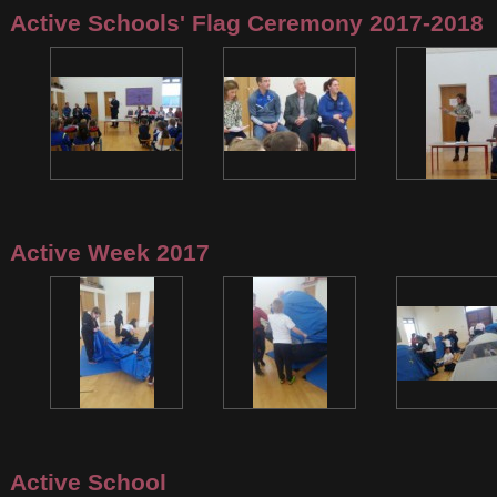
Active Schools' Flag Ceremony 2017-2018
Active Week 2017
Active School