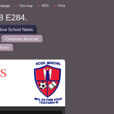
mepage
Site map
RSS
Print
8 E284.
tive School News
Christmas Musicals
 Form