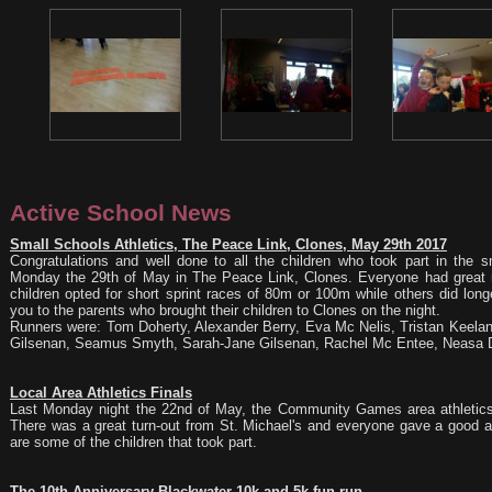
Active School News
Small Schools Athletics, The Peace Link, Clones, May 29th 2017
Congratulations and well done to all the children who took part in the s
Monday the 29th of May in The Peace Link, Clones. Everyone had great 
children opted for short sprint races of 80m or 100m while others did lon
you to the parents who brought their children to Clones on the night.
Runners were: Tom Doherty, Alexander Berry, Eva Mc Nelis, Tristan Keelan,
Gilsenan, Seamus Smyth, Sarah-Jane Gilsenan, Rachel Mc Entee, Neasa D
Local Area Athletics Finals
Last Monday night the 22nd of May, the Community Games area athletics 
There was a great turn-out from St. Michael's and everyone gave a good 
are some of the children that took part.
The 10th Anniversary Blackwater 10k and 5k fun run