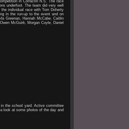
mpetition in Corracrin N.S. The race
ons underfoot. The team did very well
 the individual race with Tom Doherty
ng in the run-up to the event and on
rvla Greenan, Hannah McCabe, Caitlin
, Owen McGuirk, Morgan Coyle, Daniel
t in the school yard. Active committee
 a look at some photos of the day and