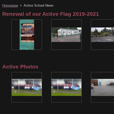
Homepage
>
Active School News
Renewal of our Active Flag 2019-2021
Active Photos