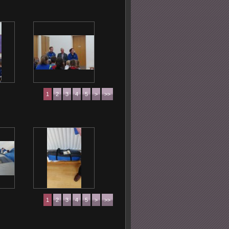
1
2
3
4
5
>
>>
1
2
3
4
5
>
>>