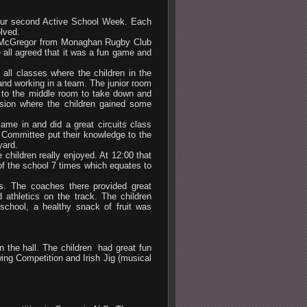
 our second Active School Week. Each
olved.
l McGregor from Monaghan Rugby Club
e all agreed that it was a fun game and
ll classes where the children in the
 and working in a team. The junior room
t to the middle room to take down and
sion where the children gained some
me in and did a great circuits class
l Committee put their knowledge to the
yard.
hildren really enjoyed. At 12:00 that
of the school 7 times which equates to
es. The coaches there provided great
d athletics on the track. The children
 school, a healthy snack of fruit was
n the hall. The children had great fun
ng Competition and Irish Jig (musical