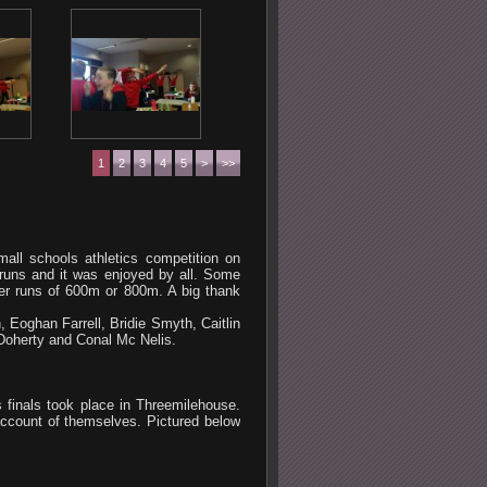
1
2
3
4
5
>
>>
mall schools athletics competition on
runs and it was enjoyed by all. Some
ger runs of 600m or 800m. A big thank
 Eoghan Farrell, Bridie Smyth, Caitlin
oherty and Conal Mc Nelis.
finals took place in Threemilehouse.
account of themselves. Pictured below