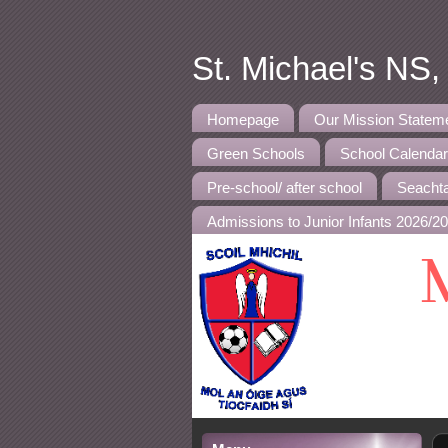
St. Michael's NS
Homepage
Our Mission Statem
Green Schools
School Calenda
Pre-school/ after school
Seachta
Admissions to Junior Infants 2026/2