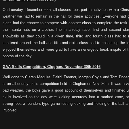
On Tuesday, December 20th, all classes took part in activities with a Chr
weather we had to remain in the hall for these activities. Everyone had 
class had the chance to compete with another class to complete the task. 
their santa hats on a clothes line in a relay race, first and second 
snowballs as they could in a given time, third and fourth class had to
scattered around the hall and fifth and sixth class had to collect up the 
enjoyed themselves and were glad to have an energetic break inspite of th
photos of the day.
GAA Skills Competition, Cloghan. November 30th 2016
Well done to Ciaran Maguire, Daithi Treanor, Morgan Coyle and Tom Doher
at an all-county skills competition held in Cloghan on Nov. 30th. It was a 
bad weather, the boys gave a good account of themselves and finished up
skills involved on the day were kicking accuracy into a marked zone, 
strong foot, a rounders type game testing kicking and fielding of the ball a
involved.