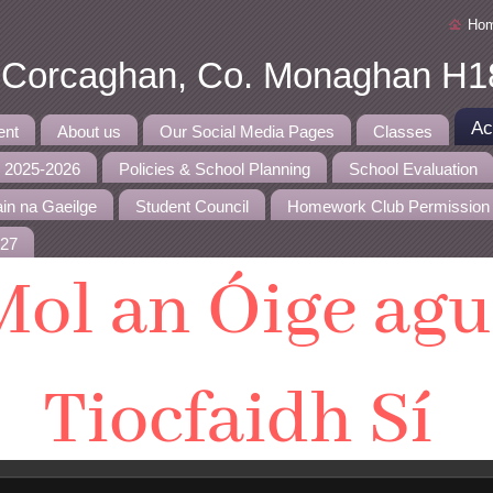
Ho
, Corcaghan, Co. Monaghan H1
Ac
ent
About us
Our Social Media Pages
Classes
r 2025-2026
Policies & School Planning
School Evaluation
in na Gaeilge
Student Council
Homework Club Permission
027