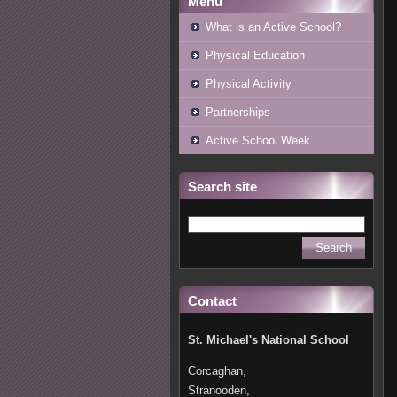
Menu
What is an Active School?
Physical Education
Physical Activity
Partnerships
Active School Week
Search site
Contact
St. Michael's National School
Corcaghan,
Stranooden,