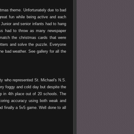
istmas theme. Unfortunately due to bad
great fun while being active and each
Junior and senior infants had to hang
class had to throw as many newspaper
 match the christmas cards that were
letters and solve the puzzle. Everyone
e bad weather. See gallery for all the
ty who represented St. Michael's N.S.
very foggy and cold day but despite the
 in 4th place out of 20 schools. The
scoring accuracy using both weak and
nd finally a 5v5 game. Well done to all