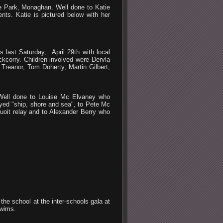
e Park, Monaghan. Well done to Katie
nts. Katie is pictured below with her
s last Saturday, April 29th with local
orry. Children involved were Dervla
Treanor, Tom Doherty, Martin Gilbert,
 Well done to Louise Mc Elvaney who
ayed "ship, shore and sea", to Pete Mc
uoit relay and to Alexander Berry who
he school at the inter-schools gala at
swims.