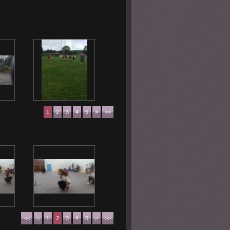
1
2
3
4
5
>
>>
<<
<
1
2
3
4
5
>
>>