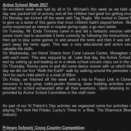
Active School Week 2017
An excellent week was had by all in St. Michael's this week as we held
day was packed full of activity and all the children had great fun getting inv
On Monday, we kicked off the week with Tag Rugby. We invited in Danie
to give us a taster of this game that most children hadn't played before. W
some expressed an interest in maybe giving rugby a go next winter.
On Tuesday, Mr. Enda Timoney came in and did a fantastic session with a
senior room had to assemble 5 tents correctly by following the instructions
then got to play some games in and around the tents and then it was lef
pack away the tents again. This was a very educational and active ses
valuable life skills.
On Wednesday, our friend Sharon from Coral Leisure Centre, Monaghan ca
with each room. This was enjoyed by all. Later that day, the Active Schoo
test by setting up and leading us in a whole school circuits class out in the 
On Thursday, Rosita came in and did some dance moves with us which the c
day we did our first "Walk the Earth" walk by walking around the perimeter 
1km for each child which is a total of 65km.
On Friday, we finished off the week with a trip to Peace Link in Clon
sessions in long jump, turbo-javelin throwing, team building activities an
returned to school exhausted after all their exertions. Upon returning to
provided by Active School Committee in the staff room.
As part of our St Patrick's Day activtes we organised some fun activities i
playing The Irish Hot Potato, Lucky's Three in a Row, The Shamrock Blowi
statues).
Primary Schools' Cross Country Competition